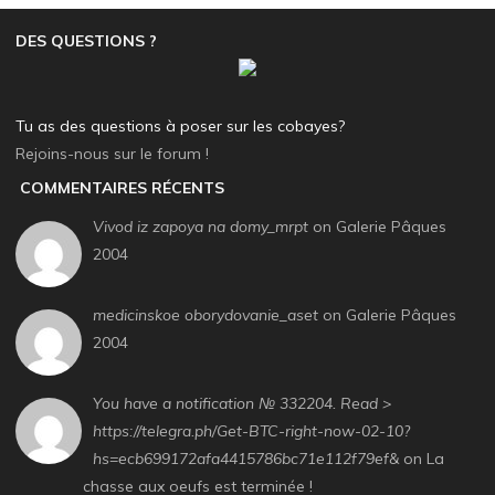
DES QUESTIONS ?
Tu as des questions à poser sur les cobayes?
Rejoins-nous sur le forum !
COMMENTAIRES RÉCENTS
Vivod iz zapoya na domy_mrpt
on Galerie Pâques
2004
medicinskoe oborydovanie_aset
on Galerie Pâques
2004
You have a notification № 332204. Read >
https://telegra.ph/Get-BTC-right-now-02-10?
hs=ecb699172afa4415786bc71e112f79ef&
on La
chasse aux oeufs est terminée !