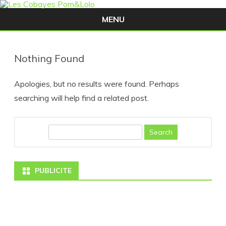
MENU
Skip
to
content
Nothing Found
Apologies, but no results were found. Perhaps
searching will help find a related post.
S
e
a
PUBLICITE
r
c
h